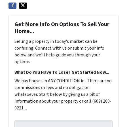
Get More Info On Options To Sell Your
Home...
Selling a property in today's market can be
confusing. Connect with us or submit your info
below and we'll help guide you through your
options.
What Do You Have To Lose? Get Started Now...
We buy houses in ANY CONDITION in . There are no
commissions or fees and no obligation
whatsoever. Start below by giving us a bit of
information about your property or call (609) 200-
0221 ...