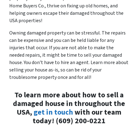
Home Buyers Co., thrive on fixing up old homes, and
helping owners escape their damaged throughout the
USA properties!
Owning damaged property can be stressful. The repairs
can be expensive and you can be held liable for any
injuries that occur. If you are not able to make the
needed repairs, it might be time to sell your damaged
house. You don’t have to hire an agent. Learn more about
selling your house as-is, so can be rid of your
troublesome property once and for all!
To learn more about how to sell a
damaged house in throughout the
USA,
get in touch
with our team
today! (609) 200-0221