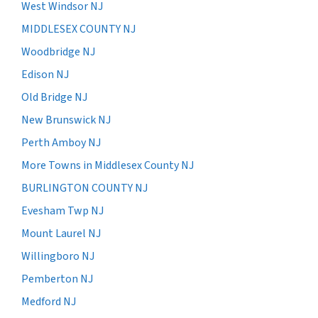
West Windsor NJ
MIDDLESEX COUNTY NJ
Woodbridge NJ
Edison NJ
Old Bridge NJ
New Brunswick NJ
Perth Amboy NJ
More Towns in Middlesex County NJ
BURLINGTON COUNTY NJ
Evesham Twp NJ
Mount Laurel NJ
Willingboro NJ
Pemberton NJ
Medford NJ