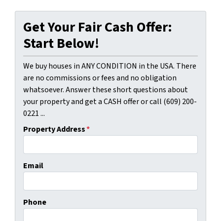
Get Your Fair Cash Offer:
Start Below!
We buy houses in ANY CONDITION in the USA. There
are no commissions or fees and no obligation
whatsoever. Answer these short questions about
your property and get a CASH offer or call (609) 200-
0221 ...
Property Address
*
Email
Phone