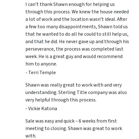
I can’t thank Shawn enough for helping us
through this process. We knew the house needed
a lot of work and the location wasn’t ideal. After
a few too many disappointments, Shawn told us
that he wanted to do all he could to still help us,
and that he did. He never gave up and through his
perseverance, the process was completed last
week. He is a great guy and would recommend
him to anyone.
- Terri Temple
Shawn was really great to work with and very
understanding. Sterling Title company was also
very helpful through this process.
- Vickie Katona
Sale was easy and quick – 6 weeks from first
meeting to closing. Shawn was great to work
with.