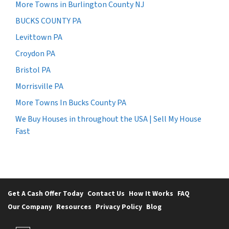
More Towns in Burlington County NJ
BUCKS COUNTY PA
Levittown PA
Croydon PA
Bristol PA
Morrisville PA
More Towns In Bucks County PA
We Buy Houses in throughout the USA | Sell My House
Fast
Get A Cash Offer Today
Contact Us
How It Works
FAQ
Our Company
Resources
Privacy Policy
Blog