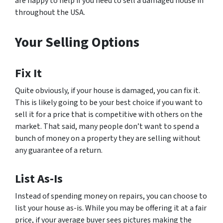
are happy to help if you need to sell a damaged house in
throughout the USA.
Your Selling Options
Fix It
Quite obviously, if your house is damaged, you can fix it.
This is likely going to be your best choice if you want to
sell it for a price that is competitive with others on the
market. That said, many people don’t want to spend a
bunch of money on a property they are selling without
any guarantee of a return.
List As-Is
Instead of spending money on repairs, you can choose to
list your house as-is. While you may be offering it at a fair
price, if your average buyer sees pictures making the