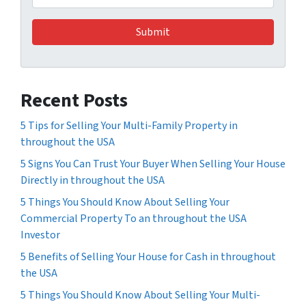
Recent Posts
5 Tips for Selling Your Multi-Family Property in
throughout the USA
5 Signs You Can Trust Your Buyer When Selling Your House
Directly in throughout the USA
5 Things You Should Know About Selling Your
Commercial Property To an throughout the USA
Investor
5 Benefits of Selling Your House for Cash in throughout
the USA
5 Things You Should Know About Selling Your Multi-