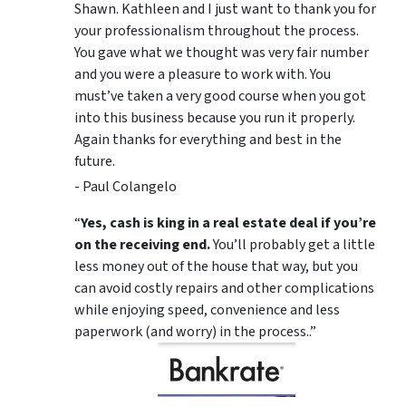
Shawn. Kathleen and I just want to thank you for
your professionalism throughout the process.
You gave what we thought was very fair number
and you were a pleasure to work with. You
must’ve taken a very good course when you got
into this business because you run it properly.
Again thanks for everything and best in the
future.
- Paul Colangelo
“
Yes, cash is king in a real estate deal if you’re
on the receiving end.
You’ll probably get a little
less money out of the house that way, but you
can avoid costly repairs and other complications
while enjoying speed, convenience and less
paperwork (and worry) in the process..”