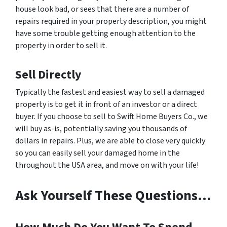
house look bad, or sees that there are a number of
repairs required in your property description, you might
have some trouble getting enough attention to the
property in order to sell it.
Sell Directly
Typically the fastest and easiest way to sell a damaged
property is to get it in front of an investor or a direct
buyer. If you choose to sell to Swift Home Buyers Co., we
will buy as-is, potentially saving you thousands of
dollars in repairs. Plus, we are able to close very quickly
so you can easily sell your damaged home in the
throughout the USA area, and move on with your life!
Ask Yourself These Questions…