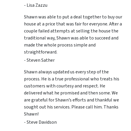
- Lisa Zazzu
Shawn was able to put a deal together to buy our
house at a price that was fair for everyone. After a
couple failed attempts at selling the house the
traditional way, Shawn was able to succeed and
made the whole process simple and
straightforward.
- Steven Sather
Shawn always updated us every step of the
process. He is a true professional who treats his
customers with courtesy and respect. He
delivered what he promised and then some. We
are grateful for Shawn’s efforts and thankful we
sought out his services. Please call him. Thanks
Shawn!
- Steve Davidson