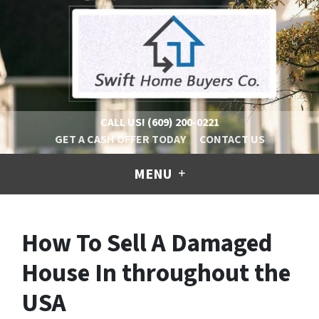
CALL US!
(609) 200-0221
GET A CASH OFFER TODAY
CONTACT US
MENU
How To Sell A Damaged
House In throughout the
USA