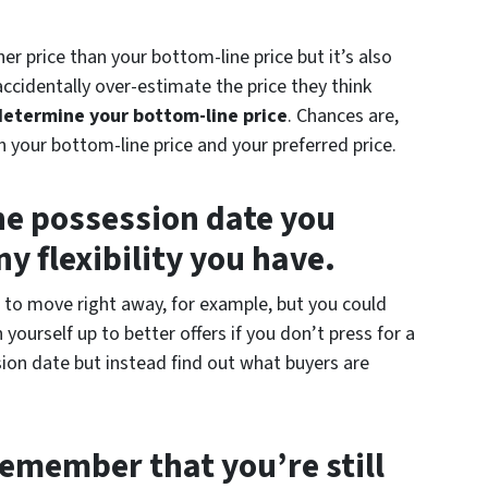
her price than your bottom-line price but it’s also
cidentally over-estimate the price they think
determine your bottom-line price
. Chances are,
 your bottom-line price and your preferred price.
he possession date you
y flexibility you have.
to move right away, for example, but you could
 yourself up to better offers if you don’t press for a
sion date but instead find out what buyers are
emember that you’re still