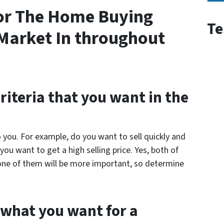
or The Home Buying
Te
s Market In throughout
criteria that you want in the
 you. For example, do you want to sell quickly and
ou want to get a high selling price. Yes, both of
one of them will be more important, so determine
 what you want for a