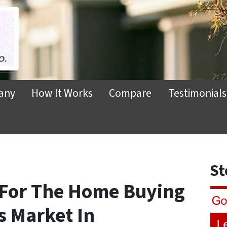
any
How It Works
Compare
Testimonials
St
 For The Home Buying
’s Market In