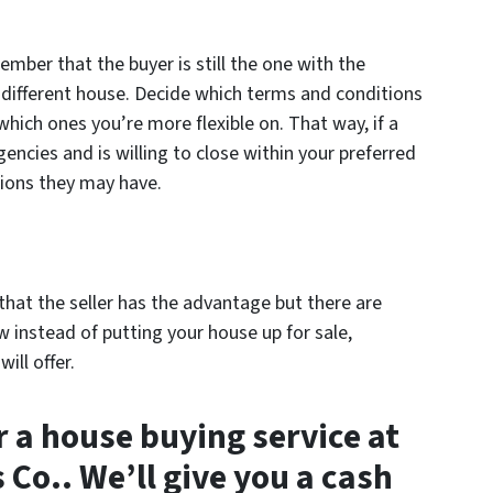
ember that the buyer is still the one with the
different house. Decide which terms and conditions
which ones you’re more flexible on. That way, if a
encies and is willing to close within your preferred
tions they may have.
t that the seller has the advantage but there are
 instead of putting your house up for sale,
ill offer.
r a house buying service at
Co.. We’ll give you a cash