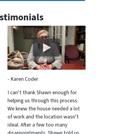
stimonials
- Karen Coder
I can’t thank Shawn enough for
helping us through this process.
We knew the house needed a lot
of work and the location wasn’t
ideal. After a few too many
disappointments, Shawn told us