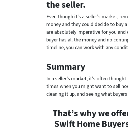
the seller.
Even though it’s a seller’s market, rem
money and they could decide to buy a 
are absolutely imperative for you and 
buyer has all the money and no conting
timeline, you can work with any condi
Summary
In a seller’s market, it’s often though
times when you might want to sell now
cleaning it up, and seeing what buyers w
That’s why we offe
Swift Home Buyers 