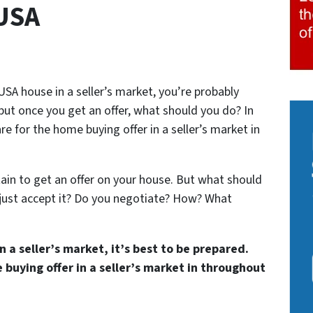
USA
USA house in a seller’s market, you’re probably
but once you get an offer, what should you do? In
re for the home buying offer in a seller’s market in
rtain to get an offer on your house. But what should
just accept it? Do you negotiate? How? What
 a seller’s market, it’s best to be prepared.
buying offer in a seller’s market in throughout