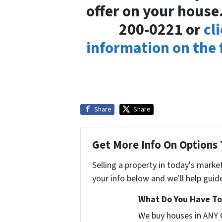
offer on your house.
200-0221 or
cl
information on the
Share
Share
Get More Info On Options 
Selling a property in today's marke
your info below and we'll help guid
What Do You Have To 
We buy houses in ANY 