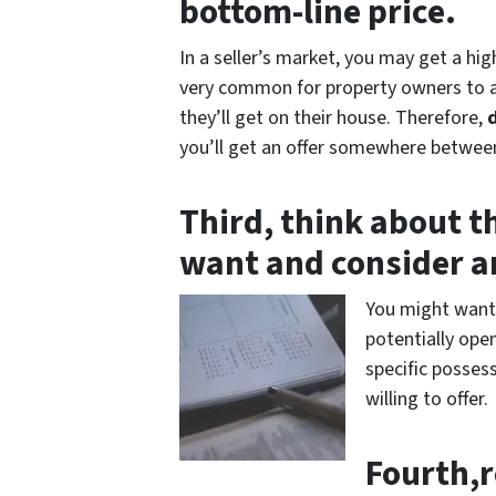
bottom-line price.
In a seller’s market, you may get a hig
very common for property owners to ac
they’ll get on their house. Therefore,
you’ll get an offer somewhere between
Third, think about t
want and consider an
You might want 
potentially open
specific posses
willing to offer.
Fourth,r