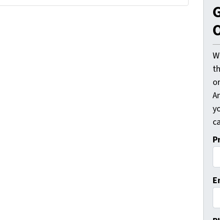
G
O
W
t
o
A
y
ca
P
E