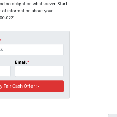
nd no obligation whatsoever. Start
it of information about your
00-0221 ...
*
Email
*