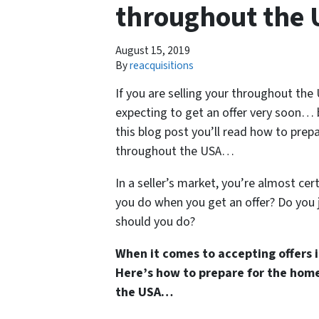
throughout the 
August 15, 2019
By
reacquisitions
If you are selling your throughout the 
expecting to get an offer very soon… 
this blog post you’ll read how to prepa
throughout the USA…
In a seller’s market, you’re almost ce
you do when you get an offer? Do you 
should you do?
When it comes to accepting offers in
Here’s how to prepare for the home 
the USA…