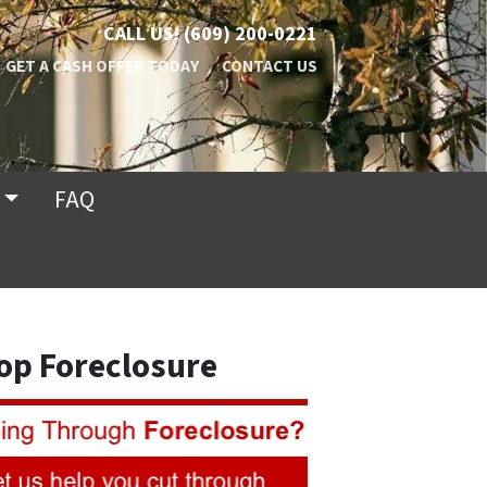
CALL US!
(609) 200-0221
GET A CASH OFFER TODAY
CONTACT US
FAQ
op Foreclosure