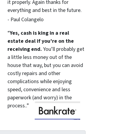
it properly. Again thanks for
everything and best in the future.
- Paul Colangelo
“
Yes, cash is king in a real
estate deal if you’re on the
receiving end.
You’ll probably get
a little less money out of the
house that way, but you can avoid
costly repairs and other
complications while enjoying
speed, convenience and less
paperwork (and worry) in the
process..”