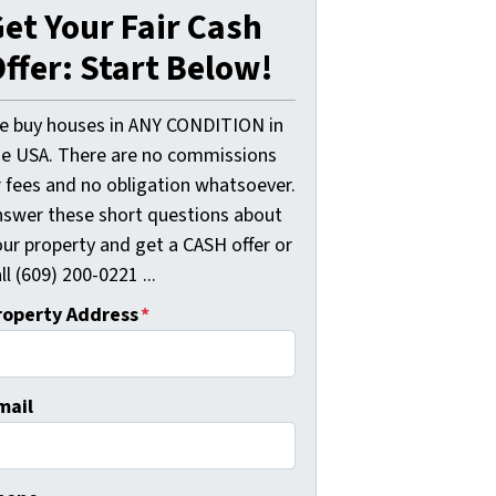
et Your Fair Cash
ffer: Start Below!
e buy houses in ANY CONDITION in
he USA. There are no commissions
r fees and no obligation whatsoever.
nswer these short questions about
our property and get a CASH offer or
ll (609) 200-0221 ...
roperty Address
*
mail