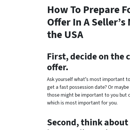
How To Prepare F
Offer In A Seller’
the USA
First, decide on the 
offer.
Ask yourself what’s most important to
get a fast possession date? Or maybe y
those might be important to you but 
which is most important for you.
Second, think about