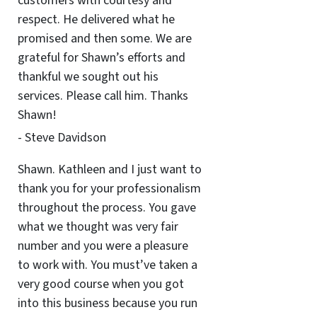
customers with courtesy and
respect. He delivered what he
promised and then some. We are
grateful for Shawn’s efforts and
thankful we sought out his
services. Please call him. Thanks
Shawn!
- Steve Davidson
Shawn. Kathleen and I just want to
thank you for your professionalism
throughout the process. You gave
what we thought was very fair
number and you were a pleasure
to work with. You must’ve taken a
very good course when you got
into this business because you run