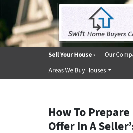
Sell Your House ›
Our Comp
Areas We Buy Houses
How To Prepare
Offer In A Seller