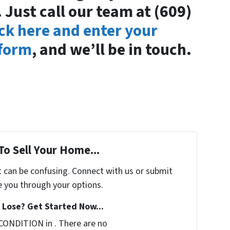
 Just call our team at (609)
ick here and enter your
 form
, and we’ll be in touch.
To Sell Your Home...
t can be confusing. Connect with us or submit
e you through your options.
Lose? Get Started Now...
CONDITION in . There are no