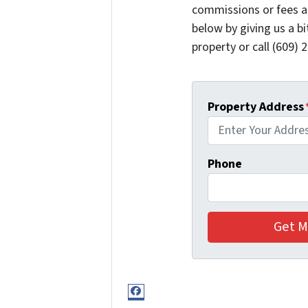
commissions or fees a
below by giving us a b
property or call (609) 2
Property Address
Phone
Facebook