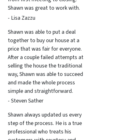
Shawn was great to work with.
- Lisa Zazzu
Shawn was able to put a deal
together to buy our house at a
price that was fair for everyone.
After a couple failed attempts at
selling the house the traditional
way, Shawn was able to succeed
and made the whole process
simple and straightforward.
- Steven Sather
Shawn always updated us every
step of the process. He is a true
professional who treats his