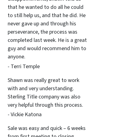
that he wanted to do all he could
to still help us, and that he did. He
never gave up and through his
perseverance, the process was
completed last week. He is a great
guy and would recommend him to
anyone.
- Terri Temple
Shawn was really great to work
with and very understanding.
Sterling Title company was also
very helpful through this process.
- Vickie Katona
Sale was easy and quick – 6 weeks
from first meeting to closing.