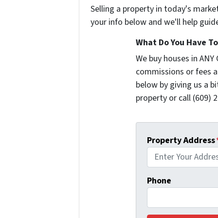
Selling a property in today's marke
your info below and we'll help guid
What Do You Have To 
We buy houses in ANY 
commissions or fees a
below by giving us a b
property or call (609) 2
Property Address
Phone