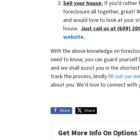
Sell your house:
If you’d rather 
foreclosure all together, great!
and would love to look at your si
house.
Just call us at (609) 2
website
.
With the above knowledge on foreclosu
need to know, you can guard yourself 
and we shall assist you in the shortest
track the process, kindly
fill out our 
about you. We’d love to connect with y
Share
Share
Get More Info On Options 