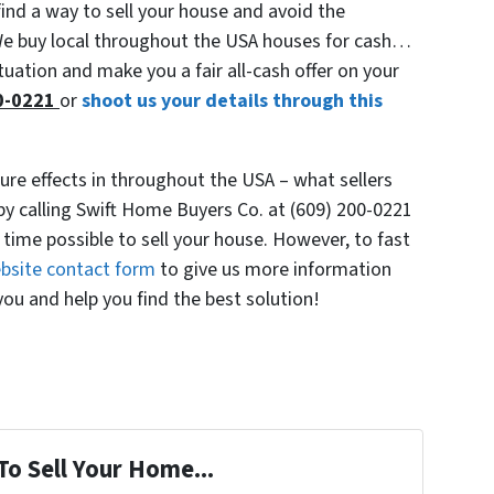
find a way to sell your house and avoid the
 We buy local throughout the USA houses for cash…
tuation and make you a fair all-cash offer on your
00-0221
or
shoot us your details through this
re effects in throughout the USA – what sellers
by calling Swift Home Buyers Co. at (609) 200-0221
 time possible to sell your house. However, to fast
website contact form
to give us more information
ou and help you find the best solution!
To Sell Your Home...