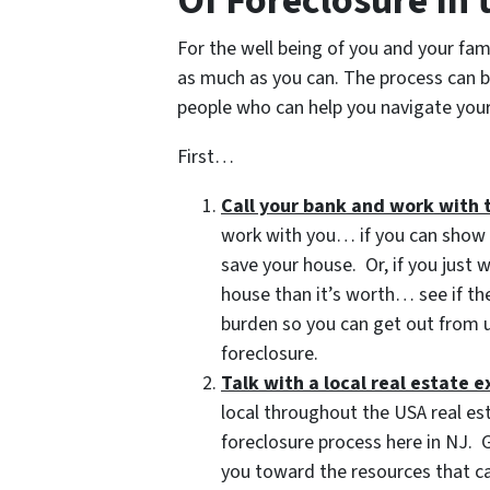
Of Foreclosure In
For the well being of you and your fam
as much as you can. The process can b
people who can help you navigate your 
First…
Call your bank and work with 
work with you… if you can show t
save your house. Or, if you just
house than it’s worth… see if t
burden so you can get out from u
foreclosure.
Talk with a local real estate e
local throughout the USA real es
foreclosure process here in NJ. G
you toward the resources that ca