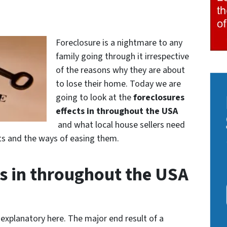
Foreclosure is a nightmare to any
family going through it irrespective
of the reasons why they are about
to lose their home. Today we are
going to look at the
foreclosures
effects in throughout the USA
and what local house sellers need
ects and the ways of easing them.
ts in throughout the USA
-explanatory here. The major end result of a