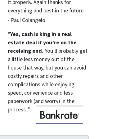
it properly. Again thanks for
everything and best in the future.
- Paul Colangelo
“
Yes, cash is king in a real
estate deal if you’re on the
receiving end.
You’ll probably get
a little less money out of the
house that way, but you can avoid
costly repairs and other
complications while enjoying
speed, convenience and less
paperwork (and worry) in the
process..”