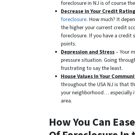
foreclosure in NJ is of course th
Decrease in Your Credit Ratin
foreclosure
. How much? It depen
the higher your current credit sc
foreclosure. If you have a credi
points.
Depression and Stress
– Your me
pressure situation. Going throug
frustrating to say the least.
House Values In Your Communi
throughout the USA NJ is that the
your neighborhood… especially if
area.
How You Can Ease 