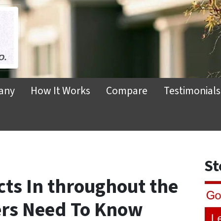
any
How It Works
Compare
Testimonials
St
cts In throughout the
ers Need To Know