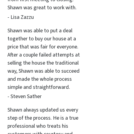
Shawn was great to work with.
- Lisa Zazzu
Shawn was able to put a deal
together to buy our house at a
price that was fair for everyone.
After a couple failed attempts at
selling the house the traditional
way, Shawn was able to succeed
and made the whole process
simple and straightforward.
- Steven Sather
Shawn always updated us every
step of the process. He is a true
professional who treats his