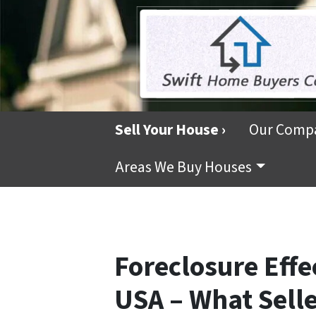
Sell Your House ›
Our Comp
Areas We Buy Houses
Foreclosure Effe
USA – What Sell