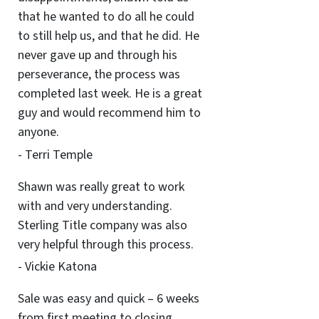
that he wanted to do all he could
to still help us, and that he did. He
never gave up and through his
perseverance, the process was
completed last week. He is a great
guy and would recommend him to
anyone.
- Terri Temple
Shawn was really great to work
with and very understanding.
Sterling Title company was also
very helpful through this process.
- Vickie Katona
Sale was easy and quick – 6 weeks
from first meeting to closing.