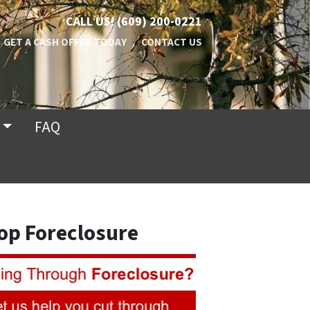
CALL US!
(609) 200-0221
GET A CASH OFFER TODAY
CONTACT US
FAQ
op Foreclosure