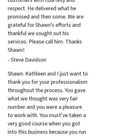
customers with courtesy and
respect. He delivered what he
promised and then some. We are
grateful for Shawn’s efforts and
thankful we sought out his
services. Please call him. Thanks
Shawn!
- Steve Davidson
Shawn. Kathleen and I just want to
thank you for your professionalism
throughout the process. You gave
what we thought was very fair
number and you were a pleasure
to work with. You must’ve taken a
very good course when you got
into this business because you run