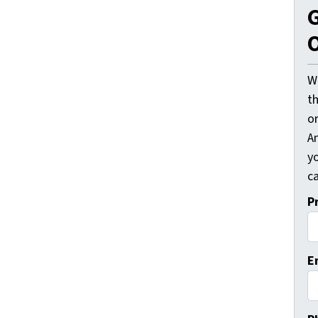
G
O
W
t
o
A
y
ca
P
E