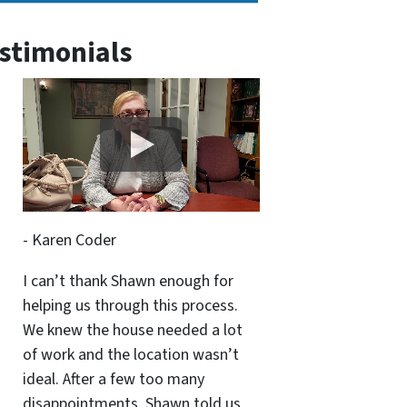
stimonials
- Karen Coder
I can’t thank Shawn enough for
helping us through this process.
We knew the house needed a lot
of work and the location wasn’t
ideal. After a few too many
disappointments, Shawn told us