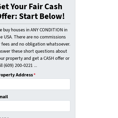
et Your Fair Cash
ffer: Start Below!
e buy houses in ANY CONDITION in
he USA. There are no commissions
r fees and no obligation whatsoever.
nswer these short questions about
our property and get a CASH offer or
ll (609) 200-0221 ...
roperty Address
*
mail