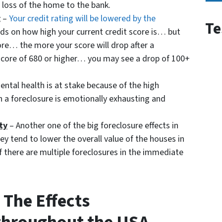
e loss of the home to the bank.
g
–
Your credit rating will be lowered by the
Te
ds on how high your current credit score is… but
ore… the more your score will drop after a
t score of 680 or higher… you may see a drop of 100+
ntal health is at stake because of the high
h a foreclosure is emotionally exhausting and
ty
– Another one of the big foreclosure effects in
y tend to lower the overall value of the houses in
 there are multiple foreclosures in the immediate
The Effects