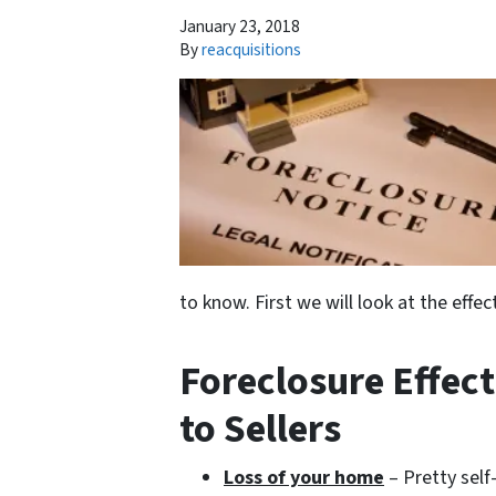
January 23, 2018
By
reacquisitions
to know. First we will look at the eff
Foreclosure Effec
to Sellers
Loss of your home
– Pretty self