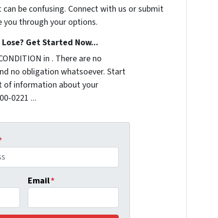
t can be confusing. Connect with us or submit
e you through your options.
Lose? Get Started Now...
CONDITION in . There are no
nd no obligation whatsoever. Start
it of information about your
00-0221 ...
*
Email
*