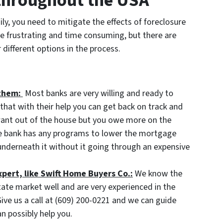
 throughout the USA
ily, you need to mitigate the effects of foreclosure
e frustrating and time consuming, but there are
different options in the process.
them:
Most banks are very willing and ready to
hat with their help you can get back on track and
 want out of the house but you owe more on the
he bank has any programs to lower the mortgage
nderneath it without it going through an expensive
xpert, like Swift Home Buyers Co.:
We know the
tate market well and are very experienced in the
ive us a call at (609) 200-0221 and we can guide
n possibly help you.