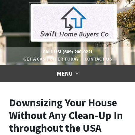
CALL US!
(609) 200-0221
GET A CASH OFFER TODAY
CONTACT US
MENU
Downsizing Your House
Without Any Clean-Up In
throughout the USA