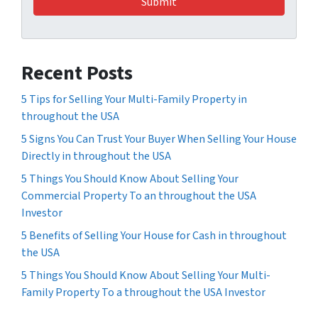
Recent Posts
5 Tips for Selling Your Multi-Family Property in
throughout the USA
5 Signs You Can Trust Your Buyer When Selling Your House
Directly in throughout the USA
5 Things You Should Know About Selling Your
Commercial Property To an throughout the USA
Investor
5 Benefits of Selling Your House for Cash in throughout
the USA
5 Things You Should Know About Selling Your Multi-
Family Property To a throughout the USA Investor