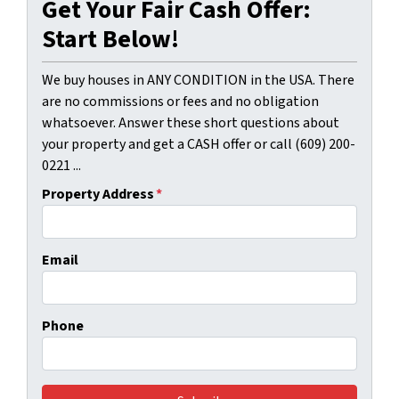
Get Your Fair Cash Offer:
Start Below!
We buy houses in ANY CONDITION in the USA. There
are no commissions or fees and no obligation
whatsoever. Answer these short questions about
your property and get a CASH offer or call (609) 200-
0221 ...
Property Address
*
Email
Phone