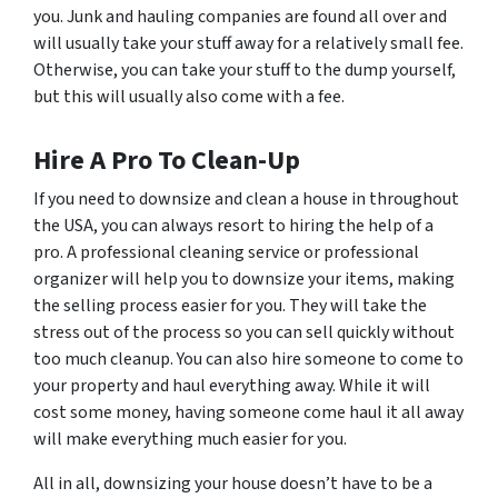
you. Junk and hauling companies are found all over and
will usually take your stuff away for a relatively small fee.
Otherwise, you can take your stuff to the dump yourself,
but this will usually also come with a fee.
Hire A Pro To Clean-Up
If you need to downsize and clean a house in throughout
the USA, you can always resort to hiring the help of a
pro. A professional cleaning service or professional
organizer will help you to downsize your items, making
the selling process easier for you. They will take the
stress out of the process so you can sell quickly without
too much cleanup. You can also hire someone to come to
your property and haul everything away. While it will
cost some money, having someone come haul it all away
will make everything much easier for you.
All in all, downsizing your house doesn’t have to be a