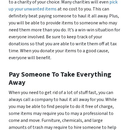
to a charity of your choice. Many charities will even
pick
up your unwanted items
at no cost to you. This can
definitely beat paying someone to haul it all away. Plus,
you will be able to provide items to someone who may
need them more than you do. It’s a win-win situation for
everyone involved. Be sure to keep track of your
donations so that you are able to write them off at tax
time. When you donate your items to a good cause,
everyone will benefit.
Pay Someone To Take Everything
Away
When you need to get rid of a lot of stuff fast, you can
always call a company to haul it all away for you. While
you may be able to find people to do it free of charge,
some items may require you to may a professional to
come and move. Furniture, chemicals, and large
amounts of trash may require to hire someone to help