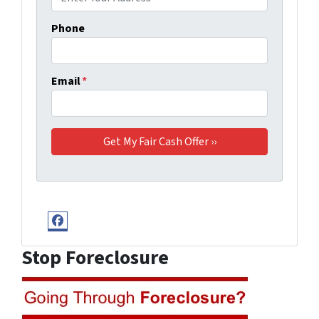
Phone
Email
*
Facebook
Stop Foreclosure