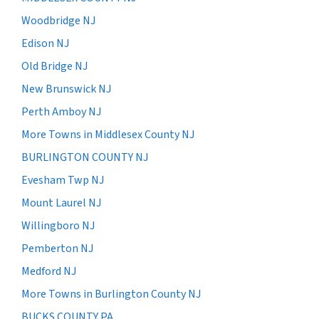
Woodbridge NJ
Edison NJ
Old Bridge NJ
New Brunswick NJ
Perth Amboy NJ
More Towns in Middlesex County NJ
BURLINGTON COUNTY NJ
Evesham Twp NJ
Mount Laurel NJ
Willingboro NJ
Pemberton NJ
Medford NJ
More Towns in Burlington County NJ
BUCKS COUNTY PA