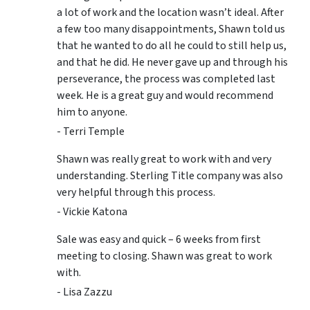
a lot of work and the location wasn’t ideal. After
a few too many disappointments, Shawn told us
that he wanted to do all he could to still help us,
and that he did. He never gave up and through his
perseverance, the process was completed last
week. He is a great guy and would recommend
him to anyone.
- Terri Temple
Shawn was really great to work with and very
understanding. Sterling Title company was also
very helpful through this process.
- Vickie Katona
Sale was easy and quick – 6 weeks from first
meeting to closing. Shawn was great to work
with.
- Lisa Zazzu