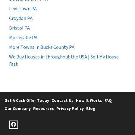
Levittown PA
Croydon PA
Bristol PA
Morrisville PA
More Towns In Bucks County PA
We Buy Houses in throughout the USA | Sell My House
Fast
Get A Cash Offer Today
Contact Us
How It Works
FAQ
Our Company
Resources
Privacy Policy
Blog
Facebook