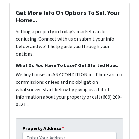
Get More Info On Options To Sell Your
Home...
Selling a property in today's market can be
confusing. Connect with us or submit your info
below and we'll help guide you through your
options.
What Do You Have To Lose? Get Started Now...
We buy houses in ANY CONDITION in . There are no
commissions or fees and no obligation
whatsoever. Start below by giving us a bit of
information about your property or call (609) 200-
0221 ...
Property Address
*