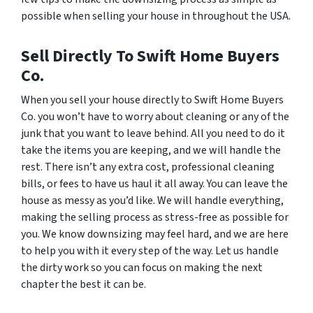
possible when selling your house in throughout the USA.
Sell Directly To Swift Home Buyers
Co.
When you sell your house directly to Swift Home Buyers
Co. you won’t have to worry about cleaning or any of the
junk that you want to leave behind. All you need to do it
take the items you are keeping, and we will handle the
rest. There isn’t any extra cost, professional cleaning
bills, or fees to have us haul it all away. You can leave the
house as messy as you’d like. We will handle everything,
making the selling process as stress-free as possible for
you. We know downsizing may feel hard, and we are here
to help you with it every step of the way. Let us handle
the dirty work so you can focus on making the next
chapter the best it can be.