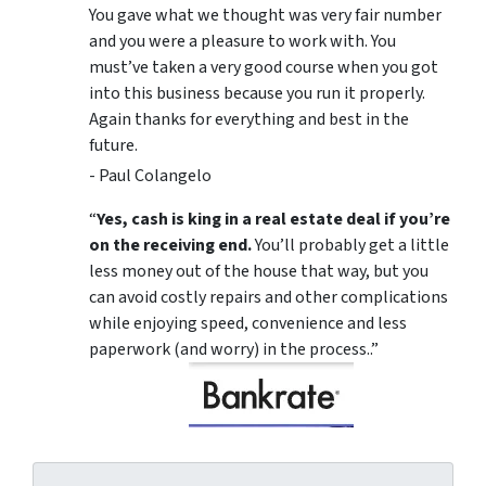
You gave what we thought was very fair number
and you were a pleasure to work with. You
must’ve taken a very good course when you got
into this business because you run it properly.
Again thanks for everything and best in the
future.
- Paul Colangelo
“
Yes, cash is king in a real estate deal if you’re
on the receiving end.
You’ll probably get a little
less money out of the house that way, but you
can avoid costly repairs and other complications
while enjoying speed, convenience and less
paperwork (and worry) in the process..”