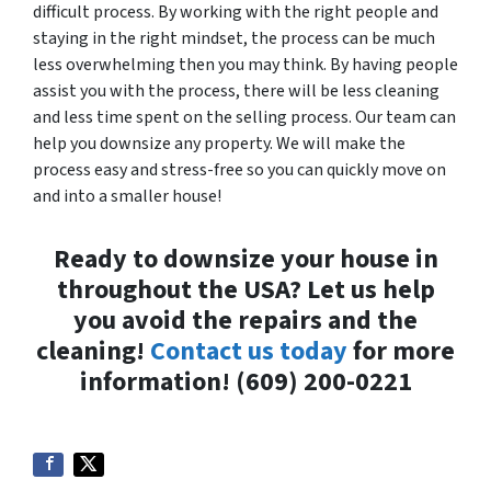
difficult process. By working with the right people and
staying in the right mindset, the process can be much
less overwhelming then you may think. By having people
assist you with the process, there will be less cleaning
and less time spent on the selling process. Our team can
help you downsize any property. We will make the
process easy and stress-free so you can quickly move on
and into a smaller house!
Ready to downsize your house in
throughout the USA? Let us help
you avoid the repairs and the
cleaning!
Contact us today
for more
information! (609) 200-0221