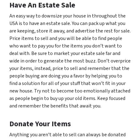
Have An Estate Sale
An easy way to downsize your house in throughout the
USA is to have an estate sale. You can pack up what you
are keeping, store it away, and advertise the rest for sale.
Price items to sell and you will be able to find people
who want to pay
you
for the items you don’t want to
deal with. Be sure to market your estate sale far and
wide in order to generate the most buzz. Don’t overprice
your items, instead, price to sell and remember that the
people buying are doing you a favor by helping you to
find a solution for all of your stuff that won’t fit in your
new house. Try not to become too emotionally attached
as people begin to buy up your old items. Keep focused
and remember the benefits that await you.
Donate Your Items
Anything you aren’t able to sell can always be donated