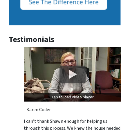
Testimonials
Tap to load video player
- Karen Coder
I can’t thank Shawn enough for helping us
through this process. We knew the house needed