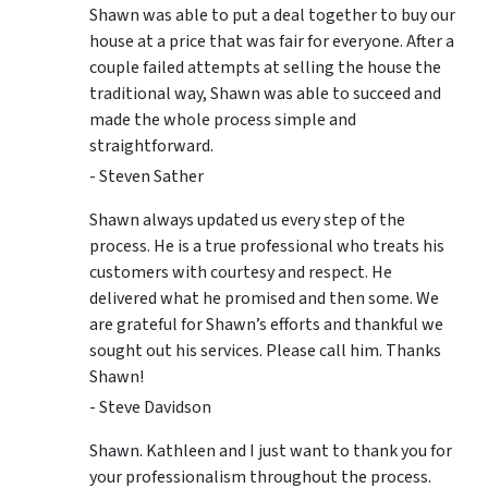
Shawn was able to put a deal together to buy our
house at a price that was fair for everyone. After a
couple failed attempts at selling the house the
traditional way, Shawn was able to succeed and
made the whole process simple and
straightforward.
- Steven Sather
Shawn always updated us every step of the
process. He is a true professional who treats his
customers with courtesy and respect. He
delivered what he promised and then some. We
are grateful for Shawn’s efforts and thankful we
sought out his services. Please call him. Thanks
Shawn!
- Steve Davidson
Shawn. Kathleen and I just want to thank you for
your professionalism throughout the process.