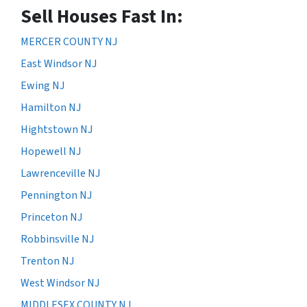
Sell Houses Fast In:
MERCER COUNTY NJ
East Windsor NJ
Ewing NJ
Hamilton NJ
Hightstown NJ
Hopewell NJ
Lawrenceville NJ
Pennington NJ
Princeton NJ
Robbinsville NJ
Trenton NJ
West Windsor NJ
MIDDLESEX COUNTY NJ