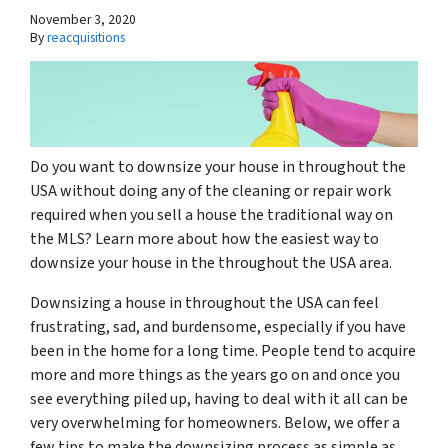
November 3, 2020
By
reacquisitions
Do you want to downsize your house in throughout the
USA without doing any of the cleaning or repair work
required when you sell a house the traditional way on
the MLS? Learn more about how the easiest way to
downsize your house in the throughout the USA area.
Downsizing a house in throughout the USA can feel
frustrating, sad, and burdensome, especially if you have
been in the home for a long time. People tend to acquire
more and more things as the years go on and once you
see everything piled up, having to deal with it all can be
very overwhelming for homeowners. Below, we offer a
few tips to make the downsizing process as simple as