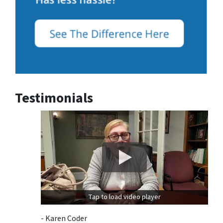
Testimonials
Tap to load video player
- Karen Coder