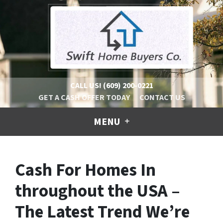
CALL US!
(609) 200-0221
GET A CASH OFFER TODAY
CONTACT US
MENU
Cash For Homes In
throughout the USA –
The Latest Trend We’re