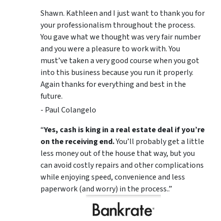
Shawn. Kathleen and I just want to thank you for
your professionalism throughout the process.
You gave what we thought was very fair number
and you were a pleasure to work with. You
must’ve taken a very good course when you got
into this business because you run it properly.
Again thanks for everything and best in the
future.
- Paul Colangelo
“
Yes, cash is king in a real estate deal if you’re
on the receiving end.
You’ll probably get a little
less money out of the house that way, but you
can avoid costly repairs and other complications
while enjoying speed, convenience and less
paperwork (and worry) in the process..”