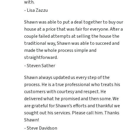
with.
- Lisa Zazzu
Shawn was able to put a deal together to buy our
house at a price that was fair for everyone. After a
couple failed attempts at selling the house the
traditional way, Shawn was able to succeed and
made the whole process simple and
straightforward.
- Steven Sather
Shawn always updated us every step of the
process. He is a true professional who treats his
customers with courtesy and respect. He
delivered what he promised and then some. We
are grateful for Shawn’s efforts and thankful we
sought out his services. Please call him. Thanks
Shawn!
- Steve Davidson