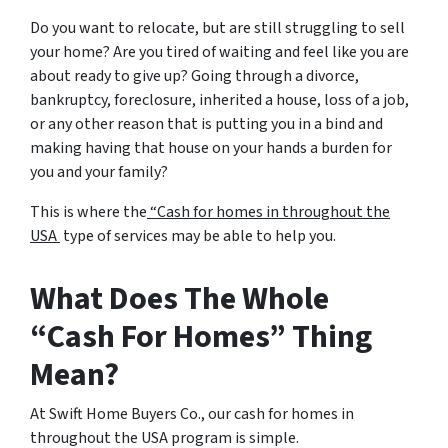
Do you want to relocate, but are still struggling to sell
your home? Are you tired of waiting and feel like you are
about ready to give up? Going through a divorce,
bankruptcy, foreclosure, inherited a house, loss of a job,
or any other reason that is putting you in a bind and
making having that house on your hands a burden for
you and your family?
This is where the
“Cash for homes in throughout the
USA
type of services may be able to help you.
What Does The Whole
“Cash For Homes” Thing
Mean?
At Swift Home Buyers Co., our cash for homes in
throughout the USA program is simple.