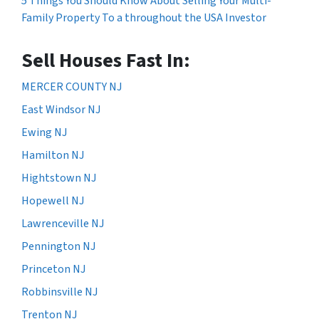
5 Things You Should Know About Selling Your Multi-
Family Property To a throughout the USA Investor
Sell Houses Fast In:
MERCER COUNTY NJ
East Windsor NJ
Ewing NJ
Hamilton NJ
Hightstown NJ
Hopewell NJ
Lawrenceville NJ
Pennington NJ
Princeton NJ
Robbinsville NJ
Trenton NJ