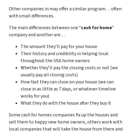
Other companies in may offer a similar program… often
with small differences.
The main differences between one “
cash for home
”
company and another are…
The amount they’ll pay for your house
Their history and credibility in helping local
throughout the USA home owners
Whether they’ll pay the closing costs or not (we
usually pay all closing costs)
How fast they can close on your house (we can
close in as little as 7 days, or whatever timeline
works for you)
What they do with the house after they buy it
Some cash for homes companies fix up the houses and
sell them to happy new home owners, others work with
local companies that will take the house from there and