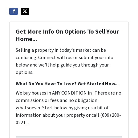
Get More Info On Options To Sell Your
Home...
Selling a property in today's market can be
confusing. Connect with us or submit your info
below and we'll help guide you through your
options.
What Do You Have To Lose? Get Started Now...
We buy houses in ANY CONDITION in . There are no
commissions or fees and no obligation
whatsoever. Start below by giving us a bit of
information about your property or call (609) 200-
0221 ...