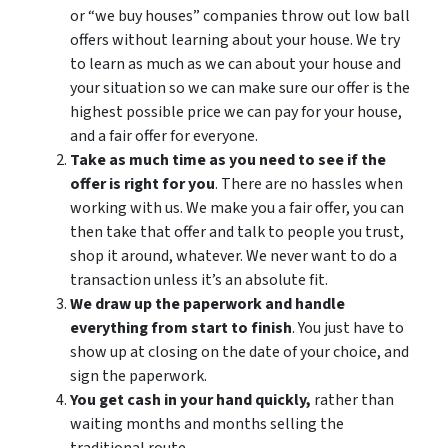
or “we buy houses” companies throw out low ball
offers without learning about your house. We try
to learn as much as we can about your house and
your situation so we can make sure our offer is the
highest possible price we can pay for your house,
and a fair offer for everyone.
Take as much time as you need to see if the
offer is right for you
. There are no hassles when
working with us. We make you a fair offer, you can
then take that offer and talk to people you trust,
shop it around, whatever. We never want to do a
transaction unless it’s an absolute fit.
We draw up the paperwork and handle
everything from start to finish
. You just have to
show up at closing on the date of your choice, and
sign the paperwork.
You get cash in your hand quickly,
rather than
waiting months and months selling the
traditional route.