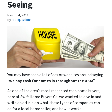
Seeing
March 14, 2018
By
reacquisitions
You may have seen a lot of ads or websites around saying
“
We pay cash for homes in throughout the USA
!
”
As one of the area’s most respected cash home buyers,
here at Swift Home Buyers Co. we wanted to dive in and
write an article on what these types of companies can
do for a local home seller, and how it works.