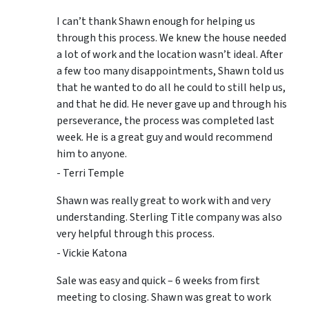
I can’t thank Shawn enough for helping us
through this process. We knew the house needed
a lot of work and the location wasn’t ideal. After
a few too many disappointments, Shawn told us
that he wanted to do all he could to still help us,
and that he did. He never gave up and through his
perseverance, the process was completed last
week. He is a great guy and would recommend
him to anyone.
- Terri Temple
Shawn was really great to work with and very
understanding. Sterling Title company was also
very helpful through this process.
- Vickie Katona
Sale was easy and quick – 6 weeks from first
meeting to closing. Shawn was great to work