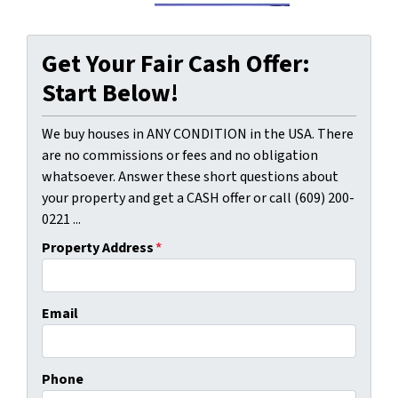
Get Your Fair Cash Offer:
Start Below!
We buy houses in ANY CONDITION in the USA. There
are no commissions or fees and no obligation
whatsoever. Answer these short questions about
your property and get a CASH offer or call (609) 200-
0221 ...
Property Address
*
Email
Phone