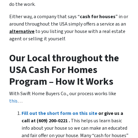
do the work.
Either way, a company that says “
cash for houses
” in or
around throughout the USA simply offers a service as an
alternative
to you listing your house with a real estate
agent or selling it yourself.
Our Local throughout the
USA Cash For Homes
Program – How It Works
With Swift Home Buyers Co., our process works like
this
…
Fill out the short form on this site
or give us a
call at (609) 200-0221 .
This helps us learn basic
info about your house so we can make an educated
and fair offer on your house. Many “cash for houses”