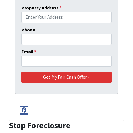
Property Address
*
Phone
Email
*
Facebook
Stop Foreclosure