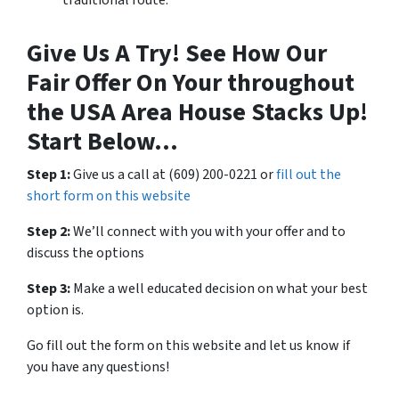
Give Us A Try! See How Our
Fair Offer On Your throughout
the USA Area House Stacks Up!
Start Below…
Step 1:
Give us a call at (609) 200-0221 or
fill out the
short form on this website
Step 2:
We’ll connect with you with your offer and to
discuss the options
Step 3:
Make a well educated decision on what your best
option is.
Go fill out the form on this website and let us know if
you have any questions!