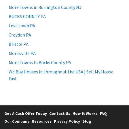
More Towns in Burlington County NJ
BUCKS COUNTY PA
Levittown PA
Croydon PA
Bristol PA
Morrisville PA
More Towns In Bucks County PA
We Buy Houses in throughout the USA | Sell My House
Fast
Get A Cash Offer Today
Contact Us
How It Works
FAQ
Our Company
Resources
Privacy Policy
Blog