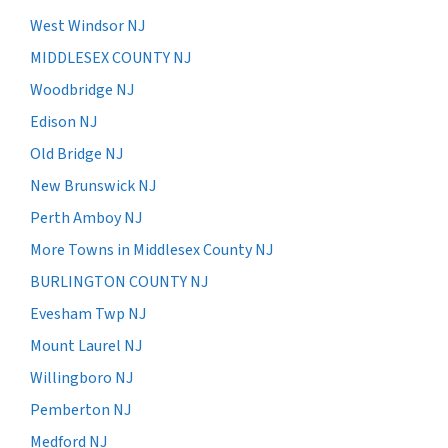
West Windsor NJ
MIDDLESEX COUNTY NJ
Woodbridge NJ
Edison NJ
Old Bridge NJ
New Brunswick NJ
Perth Amboy NJ
More Towns in Middlesex County NJ
BURLINGTON COUNTY NJ
Evesham Twp NJ
Mount Laurel NJ
Willingboro NJ
Pemberton NJ
Medford NJ