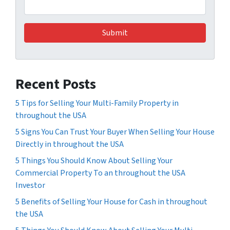
Recent Posts
5 Tips for Selling Your Multi-Family Property in
throughout the USA
5 Signs You Can Trust Your Buyer When Selling Your House
Directly in throughout the USA
5 Things You Should Know About Selling Your
Commercial Property To an throughout the USA
Investor
5 Benefits of Selling Your House for Cash in throughout
the USA