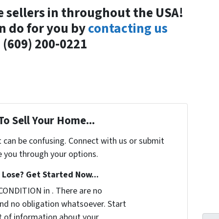
e sellers in throughout the USA!
n do for you by
contacting us
 (609) 200-0221
To Sell Your Home...
t can be confusing. Connect with us or submit
e you through your options.
Lose? Get Started Now...
CONDITION in . There are no
nd no obligation whatsoever. Start
it of information about your