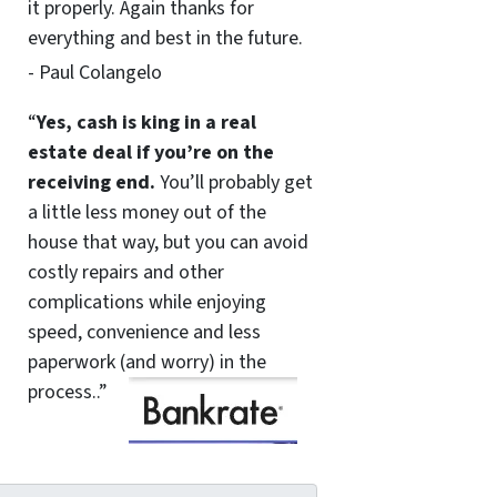
it properly. Again thanks for
everything and best in the future.
- Paul Colangelo
“
Yes, cash is king in a real
estate deal if you’re on the
receiving end.
You’ll probably get
a little less money out of the
house that way, but you can avoid
costly repairs and other
complications while enjoying
speed, convenience and less
paperwork (and worry) in the
process..”