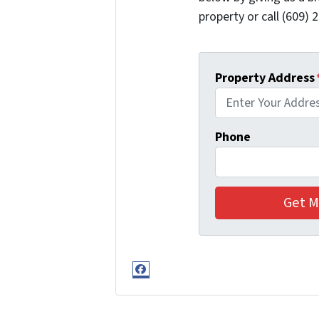
property or call (609) 2
Property Address
Phone
Facebook