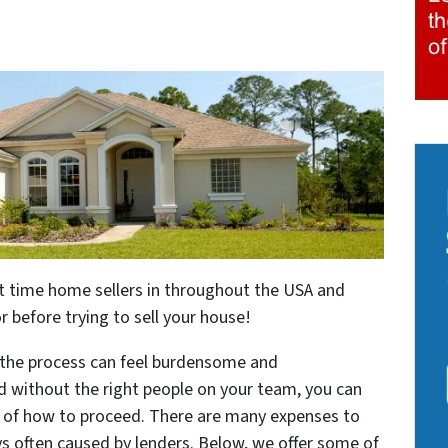
irst time home sellers in throughout the USA and
 before trying to sell your house!
, the process can feel burdensome and
nd without the right people on your team, you can
 of how to proceed. There are many expenses to
ys often caused by lenders. Below, we offer some of