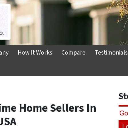
any
How It Works
Compare
Testimonials
St
 Time Home Sellers In
USA