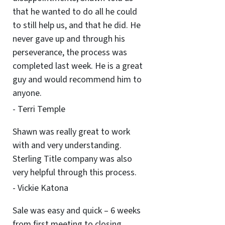
that he wanted to do all he could
to still help us, and that he did. He
never gave up and through his
perseverance, the process was
completed last week. He is a great
guy and would recommend him to
anyone.
- Terri Temple
Shawn was really great to work
with and very understanding.
Sterling Title company was also
very helpful through this process.
- Vickie Katona
Sale was easy and quick – 6 weeks
from first meeting to closing.