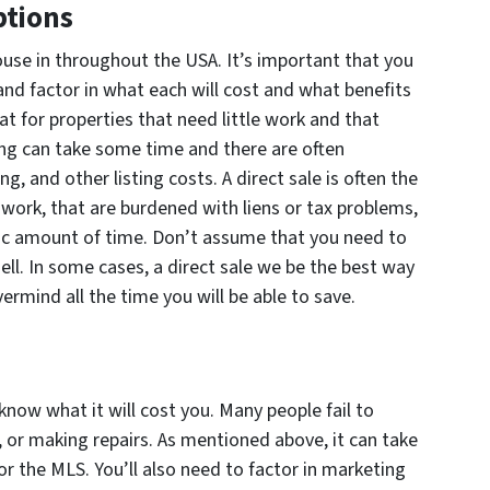
ptions
house in throughout the USA. It’s important that you
and factor in what each will cost and what benefits
eat for properties that need little work and that
ing can take some time and there are often
g, and other listing costs. A direct sale is often the
 work, that are burdened with liens or tax problems,
ific amount of time. Don’t assume that you need to
ell. In some cases, a direct sale we be the best way
vermind all the time you will be able to save.
 know what it will cost you. Many people fail to
g, or making repairs. As mentioned above, it can take
or the MLS. You’ll also need to factor in marketing