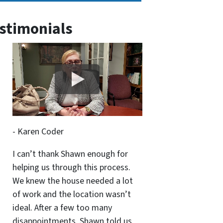
stimonials
- Karen Coder
I can’t thank Shawn enough for
helping us through this process.
We knew the house needed a lot
of work and the location wasn’t
ideal. After a few too many
disappointments, Shawn told us