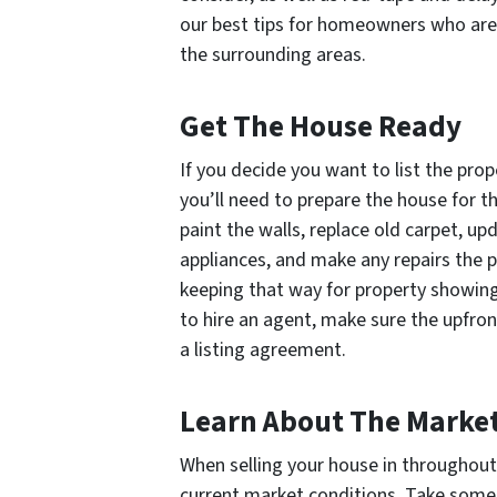
our best tips for homeowners who are 
the surrounding areas.
Get The House Ready
If you decide you want to list the pro
you’ll need to prepare the house for t
paint the walls, replace old carpet, up
appliances, and make any repairs the p
keeping that way for property showings
to hire an agent, make sure the upfron
a listing agreement.
Learn About The Marke
When selling your house in throughout 
current market conditions. Take some 