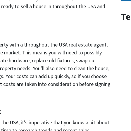
ready to sell a house in throughout the USA and
Te
perty with a throughout the USA real estate agent,
he market. This means you will need to possibly
date hardware, replace old fixtures, swap out
roperty needs. You’ll also need to clean the house,
. Your costs can add up quickly, so if you choose
t costs are taken into consideration before signing
t
the USA, it’s imperative that you know a bit about
time to research trends and recent sales.