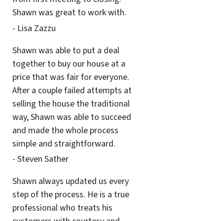
Shawn was great to work with.
- Lisa Zazzu
Shawn was able to put a deal
together to buy our house at a
price that was fair for everyone.
After a couple failed attempts at
selling the house the traditional
way, Shawn was able to succeed
and made the whole process
simple and straightforward.
- Steven Sather
Shawn always updated us every
step of the process. He is a true
professional who treats his