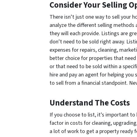
Consider Your Selling O
There isn’t just one way to sell your 
analyze the different selling methods 
they will each provide. Listings are gr
don’t need to be sold right away. List
expenses for repairs, cleaning, marketin
better choice for properties that need
or that need to be sold within a spec
hire and pay an agent for helping you s
to sell from a financial standpoint. Ne
Understand The Costs
If you choose to list, it’s important to
factor in costs for cleaning, upgradin
a lot of work to get a property ready f