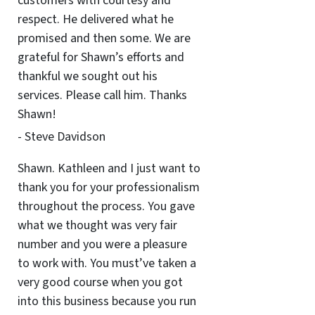
customers with courtesy and
respect. He delivered what he
promised and then some. We are
grateful for Shawn’s efforts and
thankful we sought out his
services. Please call him. Thanks
Shawn!
- Steve Davidson
Shawn. Kathleen and I just want to
thank you for your professionalism
throughout the process. You gave
what we thought was very fair
number and you were a pleasure
to work with. You must’ve taken a
very good course when you got
into this business because you run