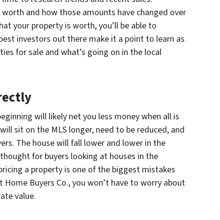
ly worth and how those amounts have changed over
hat your property is worth, you’ll be able to
best investors out there make it a point to learn as
ies for sale and what’s going on in the local
rectly
ginning will likely net you less money when all is
will sit on the MLS longer, need to be reduced, and
yers. The house will fall lower and lower in the
rthought for buyers looking at houses in the
ricing a property is one of the biggest mistakes
wift Home Buyers Co., you won’t have to worry about
ate value.