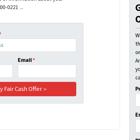
G
00-0221 ...
O
*
W
t
o
Email
*
A
y
ca
P
E