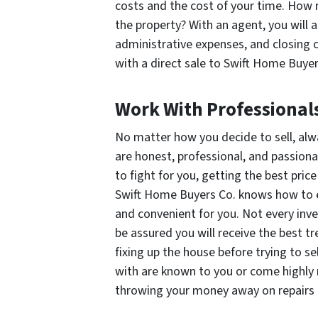
costs and the cost of your time. How m
the property? With an agent, you will 
administrative expenses, and closing 
with a direct sale to Swift Home Buyer
Work With Professional
No matter how you decide to sell, alw
are honest, professional, and passiona
to fight for you, getting the best price
Swift Home Buyers Co. knows how to ef
and convenient for you. Not every inv
be assured you will receive the best tr
fixing up the house before trying to se
with are known to you or come highly
throwing your money away on repairs a