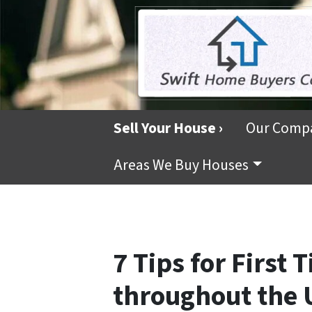
Sell Your House ›
Our Comp
Areas We Buy Houses
7 Tips for First
throughout the 