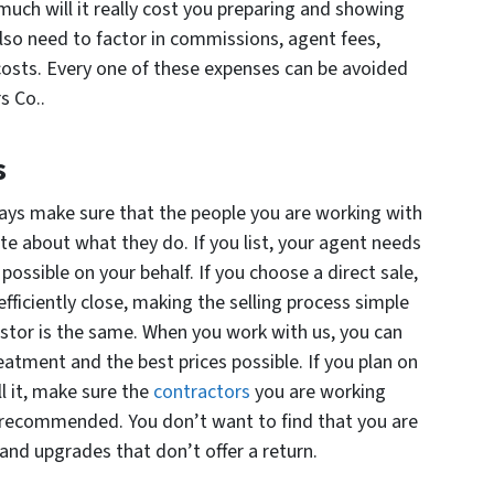
uch will it really cost you preparing and showing
also need to factor in commissions, agent fees,
costs. Every one of these expenses can be avoided
s Co..
s
ays make sure that the people you are working with
te about what they do. If you list, your agent needs
 possible on your behalf. If you choose a direct sale,
ficiently close, making the selling process simple
estor is the same. When you work with us, you can
eatment and the best prices possible. If you plan on
ll it, make sure the
contractors
you are working
 recommended. You don’t want to find that you are
nd upgrades that don’t offer a return.