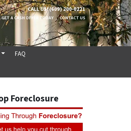
CALL US!
(609) 200-0221
GET A CASH OFFER TODAY
CONTACT US
FAQ
op Foreclosure