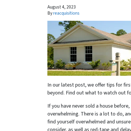
August 4, 2023
By
reacquisitions
In our latest post, we offer tips for f
beyond. Find out what to watch out for
If you have never sold a house before
overwhelming. There is a lot to do, a
find yourself overwhelmed and unsure
consider, as well as red-tape and dela