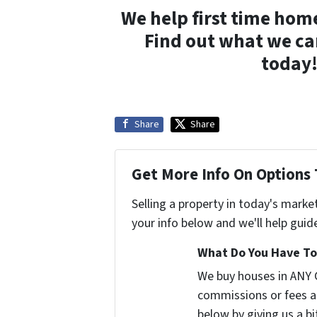
We help first time hom
Find out what we ca
today!
Share
Share
Get More Info On Options 
Selling a property in today's marke
your info below and we'll help guid
What Do You Have To 
We buy houses in ANY 
commissions or fees a
below by giving us a b