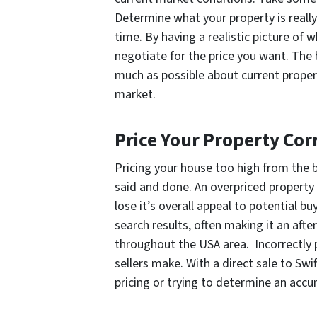
Determine what your property is real
time. By having a realistic picture of w
negotiate for the price you want. The 
much as possible about current propert
market.
Price Your Property Cor
Pricing your house too high from the be
said and done. An overpriced property 
lose it’s overall appeal to potential bu
search results, often making it an afte
throughout the USA area. Incorrectly p
sellers make. With a direct sale to S
pricing or trying to determine an accur