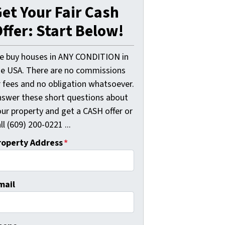
et Your Fair Cash
ffer: Start Below!
e buy houses in ANY CONDITION in
he USA. There are no commissions
r fees and no obligation whatsoever.
nswer these short questions about
our property and get a CASH offer or
ll (609) 200-0221 ...
roperty Address
*
mail