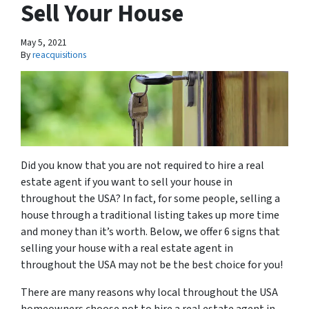
Sell Your House
May 5, 2021
By
reacquisitions
Did you know that you are not required to hire a real
estate agent if you want to sell your house in
throughout the USA? In fact, for some people, selling a
house through a traditional listing takes up more time
and money than it’s worth. Below, we offer 6 signs that
selling your house with a real estate agent in
throughout the USA may not be the best choice for you!
There are many reasons why local throughout the USA
homeowners choose not to hire a real estate agent in