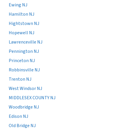
Ewing NJ
Hamilton NJ
Hightstown NJ
Hopewell NJ
Lawrenceville NJ
Pennington NJ
Princeton NJ
Robbinsville NJ
Trenton NJ
West Windsor NJ
MIDDLESEX COUNTY NJ
Woodbridge NJ
Edison NJ
Old Bridge NJ