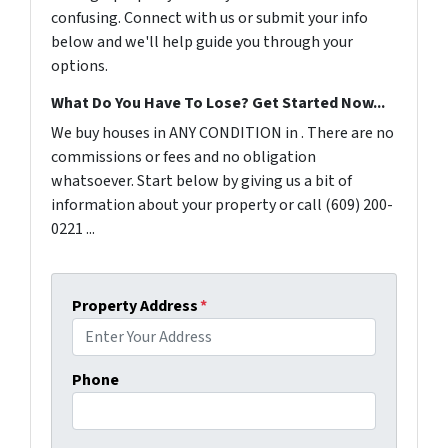
confusing. Connect with us or submit your info
below and we'll help guide you through your
options.
What Do You Have To Lose? Get Started Now...
We buy houses in ANY CONDITION in . There are no
commissions or fees and no obligation
whatsoever. Start below by giving us a bit of
information about your property or call (609) 200-
0221 ...
Property Address
*
Phone