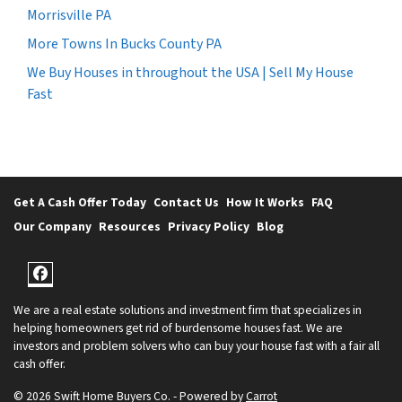
Morrisville PA
More Towns In Bucks County PA
We Buy Houses in throughout the USA | Sell My House
Fast
Get A Cash Offer Today
Contact Us
How It Works
FAQ
Our Company
Resources
Privacy Policy
Blog
Facebook
We are a real estate solutions and investment firm that specializes in
helping homeowners get rid of burdensome houses fast. We are
investors and problem solvers who can buy your house fast with a fair all
cash offer.
© 2026 Swift Home Buyers Co. - Powered by
Carrot