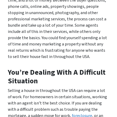
time, and a lot of money. Between the buyer questions,
phone calls, online ads, property showings, people
stopping in unannounced, photography, and other
professional marketing services, the process can cost a
bundle and take up a lot of your time. Some agents
include all of this in their services, while others only
provide the basics. You could find yourself spending a lot
of time and money marketing a property without any
real returns which is frustrating for anyone who wants
to sell their house fast in throughout the USA.
You’re Dealing With A Difficult
Situation
Selling a house in throughout the USA can require a lot
of work. For homeowners in certain situations, working
with an agent isn’t the best choice. If you are dealing
with a difficult problem such as trouble paying the
mortgage, a sudden move for work,
foreclosure
, or an