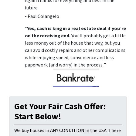
Again thanks for everything and best in the
future.
- Paul Colangelo
“
Yes, cash is king in a real estate deal if you’re
on the receiving end.
You’ll probably get a little
less money out of the house that way, but you
can avoid costly repairs and other complications
while enjoying speed, convenience and less
paperwork (and worry) in the process..”
Get Your Fair Cash Offer:
Start Below!
We buy houses in ANY CONDITION in the USA. There