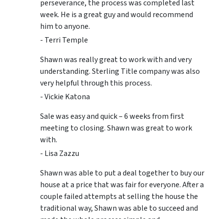
perseverance, the process was completed last
week. He is a great guy and would recommend
him to anyone.
- Terri Temple
Shawn was really great to work with and very
understanding. Sterling Title company was also
very helpful through this process.
- Vickie Katona
Sale was easy and quick – 6 weeks from first
meeting to closing. Shawn was great to work
with.
- Lisa Zazzu
Shawn was able to put a deal together to buy our
house at a price that was fair for everyone. After a
couple failed attempts at selling the house the
traditional way, Shawn was able to succeed and