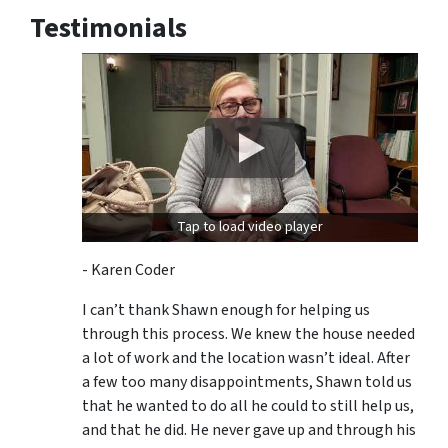
Testimonials
Tap to load video player
- Karen Coder
I can’t thank Shawn enough for helping us
through this process. We knew the house needed
a lot of work and the location wasn’t ideal. After
a few too many disappointments, Shawn told us
that he wanted to do all he could to still help us,
and that he did. He never gave up and through his