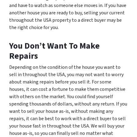
and have to watch as someone else moves in. If you have
another house you are ready to buy, selling your current
throughout the USA property to a direct buyer may be
the right choice for you.
You Don’t Want To Make
Repairs
Depending on the condition of the house you want to
sell in throughout the USA, you may not want to worry
about making repairs before you sell it. For some
houses, it can cost a fortune to make them competitive
with others on the market. You could find yourself
spending thousands of dollars, without any return. If you
want to sell your house as-is, without making any
repairs, it can be best to work with a direct buyer to sell
your house fast in throughout the USA. We will buy your
house as-is, so you can finally sell no matter what