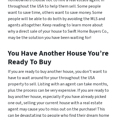
throughout the USA to help them sell. Some people
want to save time, others want to save money. Some
people will be able to do both by avoiding the MLS and
agents altogether. Keep reading to learn more about
why a direct sale of your house to Swift Home Buyers Co.,
may be the solution you have been waiting for!
You Have Another House You’re
Ready To Buy
If you are ready to buy another house, you don’t want to
have to wait around for your throughout the USA
property to sell. Listing with an agent can take months,
plus the process can be very expensive. If you are ready to
buy another house, especially if you have already picked
one out, selling your current house with a real estate
agent may cause you to miss out on the purchase! This
can be devastating to people who find their dream home