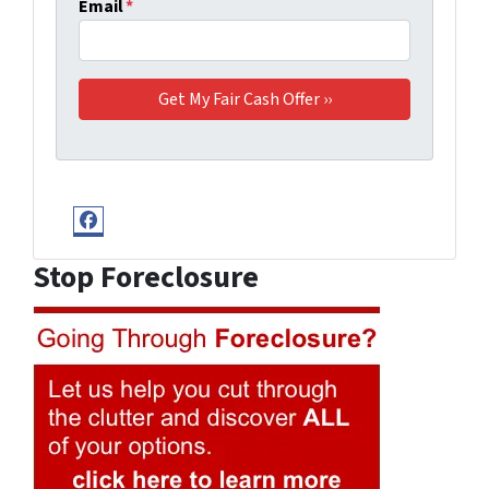
Email
*
Facebook
Stop Foreclosure