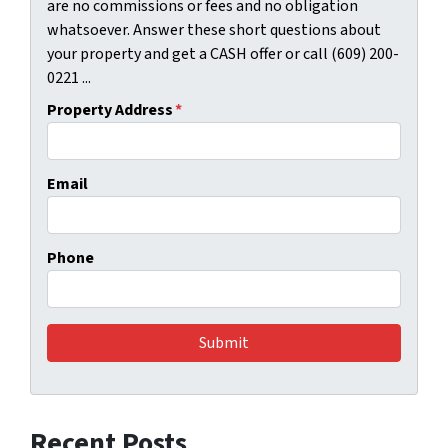
are no commissions or fees and no obligation
whatsoever. Answer these short questions about
your property and get a CASH offer or call (609) 200-
0221 ...
Property Address
*
Email
Phone
Recent Posts