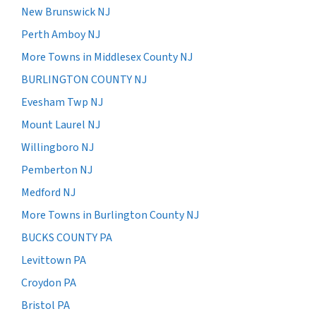
New Brunswick NJ
Perth Amboy NJ
More Towns in Middlesex County NJ
BURLINGTON COUNTY NJ
Evesham Twp NJ
Mount Laurel NJ
Willingboro NJ
Pemberton NJ
Medford NJ
More Towns in Burlington County NJ
BUCKS COUNTY PA
Levittown PA
Croydon PA
Bristol PA