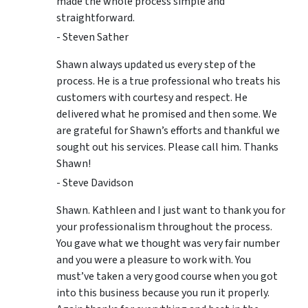
made the whole process simple and
straightforward.
- Steven Sather
Shawn always updated us every step of the
process. He is a true professional who treats his
customers with courtesy and respect. He
delivered what he promised and then some. We
are grateful for Shawn’s efforts and thankful we
sought out his services. Please call him. Thanks
Shawn!
- Steve Davidson
Shawn. Kathleen and I just want to thank you for
your professionalism throughout the process.
You gave what we thought was very fair number
and you were a pleasure to work with. You
must’ve taken a very good course when you got
into this business because you run it properly.