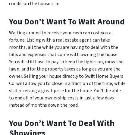
condition the house is in.
You Don’t Want To Wait Around
Waiting around to receive your cash can cost you a
fortune. Listing with a real estate agent can take
months, all the while you are having to deal with the
bills and expenses that come with owning the house.
You will still have to pay to keep the lights on, mow the
lawn, and for the property taxes as long as you are the
owner. Selling your house directly to Swift Home Buyers
Co. will allow you to close in a fraction of the time, while
still receiving a great price for the home. You’ll be able
to end all of your ownership costs in just a few days
instead of months down the road.
You Don’t Want To Deal With
Showings