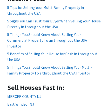
5 Tips for Selling Your Multi-Family Property in
throughout the USA
5 Signs You Can Trust Your Buyer When Selling Your House
Directly in throughout the USA
5 Things You Should Know About Selling Your
Commercial Property To an throughout the USA
Investor
5 Benefits of Selling Your House for Cash in throughout
the USA
5 Things You Should Know About Selling Your Multi-
Family Property To a throughout the USA Investor
Sell Houses Fast In:
MERCER COUNTY NJ
East Windsor NJ