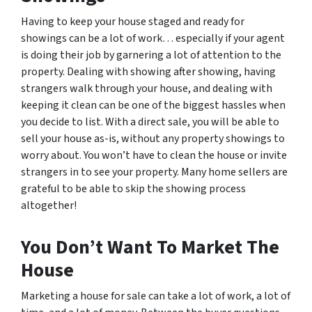
Having to keep your house staged and ready for
showings can be a lot of work… especially if your agent
is doing their job by garnering a lot of attention to the
property. Dealing with showing after showing, having
strangers walk through your house, and dealing with
keeping it clean can be one of the biggest hassles when
you decide to list. With a direct sale, you will be able to
sell your house as-is, without any property showings to
worry about. You won’t have to clean the house or invite
strangers in to see your property. Many home sellers are
grateful to be able to skip the showing process
altogether!
You Don’t Want To Market The
House
Marketing a house for sale can take a lot of work, a lot of