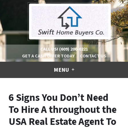
CALL US!
(609) 200-0221
GET A CASH OFFER TODAY
CONTACT US
MENU
6 Signs You Don’t Need
To Hire A throughout the
USA Real Estate Agent To