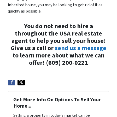
inherited house, you may be looking to get rid of it as
quickly as possible.
You do not need to hire a
throughout the USA real estate
agent to help you sell your house!
Give us a call or
send us a message
to learn more about what we can
offer! (609) 200-0221
Get More Info On Options To Sell Your
Home...
Selling a property in today's market can be