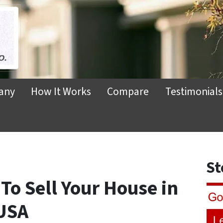
any
How It Works
Compare
Testimonials
St
 To Sell Your House in
USA