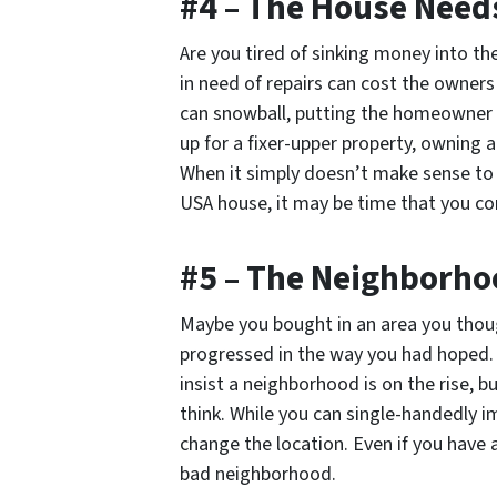
#4 – The House Needs
Are you tired of sinking money into t
in need of repairs can cost the owner
can snowball, putting the homeowner i
up for a fixer-upper property, owning 
When it simply doesn’t make sense to
USA house, it may be time that you con
#5 – The Neighborho
Maybe you bought in an area you thoug
progressed in the way you had hoped. 
insist a neighborhood is on the rise, 
think. While you can single-handedly i
change the location. Even if you have a
bad neighborhood.