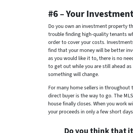
#6 – Your Investment
Do you own an investment property th
trouble finding high-quality tenants w
order to cover your costs. Investment
find that your money will be better in
as you would like it to, there is no nee
to get out while you are still ahead a
something will change.
For many home sellers in throughout t
direct buyer is the way to go. The MLS
house finally closes. When you work wi
your proceeds in only a few short days
Do you think that it