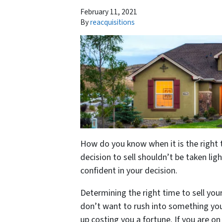
February 11, 2021
By
reacquisitions
How do you know when it is the right 
decision to sell shouldn’t be taken light
confident in your decision.
Determining the right time to sell you
don’t want to rush into something you’
up costing you a fortune. If you are on