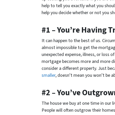
help to tell you exactly what you shoul
help you decide whether or not you sh
#1 – You’re Having 
It can happen to the best of us. Circu
almost impossible to get the mortgage
unexpected expense, illness, or loss 
mortgage becomes more and more difficu
consider a different property. Just b
smaller
, doesn’t mean you won’t be ab
#2 – You’ve Outgrow
The house we buy at one time in our li
People will often outgrow their homes,