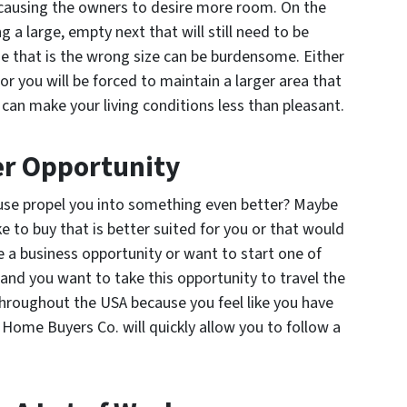
, causing the owners to desire more room. On the
g a large, empty next that will still need to be
e that is the wrong size can be burdensome. Either
or you will be forced to maintain a larger area that
 can make your living conditions less than pleasant.
er Opportunity
ouse propel you into something even better? Maybe
e to buy that is better suited for you or that would
a business opportunity or want to start one of
and you want to take this opportunity to travel the
throughout the USA because you feel like you have
t Home Buyers Co. will quickly allow you to follow a