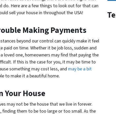
d do. Here are a few things to look out for that can
Te
ould sell your house in throughout the USA!
Trouble Making Payments
mstances beyond our control can quickly make it feel
 paid on time. Whether it be job loss, sudden and
of a loved one, homeowners may find that paying the
lt. If this is the case for you, it may be time to
ecause something may cost less, and
may be a bit
le to make it a beautiful home.
n Your House
ves may not be the house that we live in forever.
 finding them to be too large or too small. As the