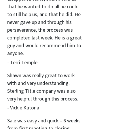
that he wanted to do all he could
to still help us, and that he did. He
never gave up and through his
perseverance, the process was
completed last week. He is a great
guy and would recommend him to
anyone.
- Terri Temple
Shawn was really great to work
with and very understanding.
Sterling Title company was also
very helpful through this process.
- Vickie Katona
Sale was easy and quick – 6 weeks
from first meeting to closing.