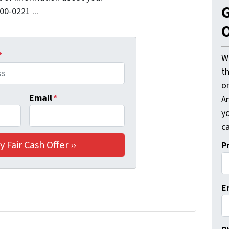
G
00-0221 ...
O
*
W
t
o
Email
*
A
y
ca
P
E