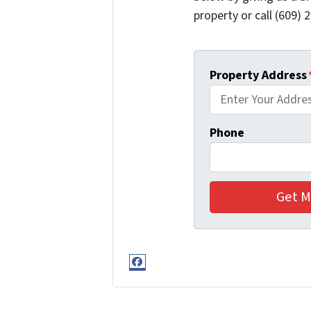
property or call (609) 2
Property Address
Phone
Facebook