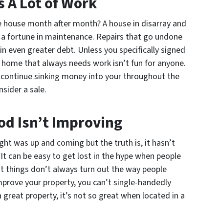
 A Lot of Work
he house month after month? A house in disarray and
s a fortune in maintenance. Repairs that go undone
n even greater debt. Unless you specifically signed
a home that always needs work isn’t fun for anyone.
 continue sinking money into your throughout the
sider a sale.
od Isn’t Improving
ht was up and coming but the truth is, it hasn’t
It can be easy to get lost in the hype when people
but things don’t always turn out the way people
mprove your property, you can’t single-handedly
 great property, it’s not so great when located in a