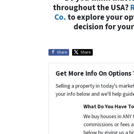
throughout the USA?
R
Co.
to explore your op
decision for your
Share
Share
Get More Info On Options 
Selling a property in today's marke
your info below and we'll help guid
What Do You Have To 
We buy houses in ANY 
commissions or fees a
below by giving us a b