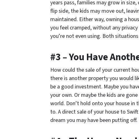
years pass, families may grow in size
flip side, the kids may move out, leavin
maintained. Either way, owning a hous
you feel cramped, without any privacy 
you’re not even using. Both situations
#3 – You Have Anoth
How could the sale of your current h
there is another property you would lik
be a good investment. Maybe you have 
your own. Or maybe the kids are gone 
world. Don’t hold onto your house in 
to. A direct sale of your house to Swif
dream you may have been putting off.