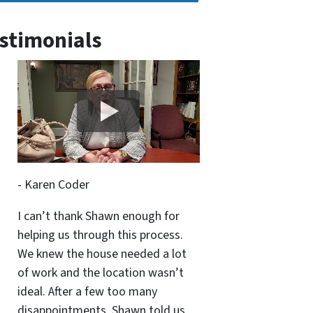
stimonials
- Karen Coder
I can’t thank Shawn enough for
helping us through this process.
We knew the house needed a lot
of work and the location wasn’t
ideal. After a few too many
disappointments, Shawn told us