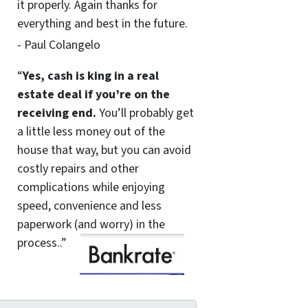
it properly. Again thanks for
everything and best in the future.
- Paul Colangelo
“
Yes, cash is king in a real
estate deal if you’re on the
receiving end.
You’ll probably get
a little less money out of the
house that way, but you can avoid
costly repairs and other
complications while enjoying
speed, convenience and less
paperwork (and worry) in the
process..”