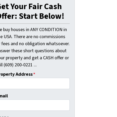
et Your Fair Cash
ffer: Start Below!
e buy houses in ANY CONDITION in
he USA. There are no commissions
r fees and no obligation whatsoever.
nswer these short questions about
our property and get a CASH offer or
ll (609) 200-0221 ...
roperty Address
*
mail