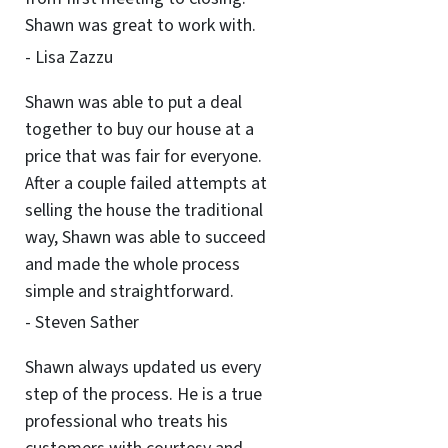
Shawn was great to work with.
- Lisa Zazzu
Shawn was able to put a deal
together to buy our house at a
price that was fair for everyone.
After a couple failed attempts at
selling the house the traditional
way, Shawn was able to succeed
and made the whole process
simple and straightforward.
- Steven Sather
Shawn always updated us every
step of the process. He is a true
professional who treats his