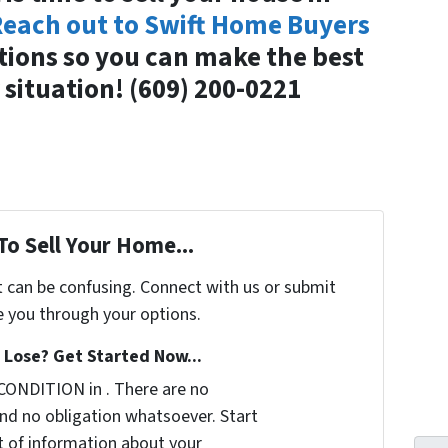
each out to Swift Home Buyers
tions so you can make the best
 situation! (609) 200-0221
To Sell Your Home...
t can be confusing. Connect with us or submit
e you through your options.
Lose? Get Started Now...
CONDITION in . There are no
nd no obligation whatsoever. Start
it of information about your