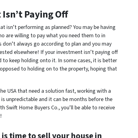
 Isn’t Paying Off
at isn’t performing as planned? You may be having
ho are willing to pay what you need them to in
s don’t always go according to plan and you may
vested elsewhere! If your investment isn’t paying off
d to keep holding onto it. In some cases, it is better
s opposed to holding on to the property, hoping that
he USA that need a solution fast, working with a
 is unpredictable and it can be months before the
th Swift Home Buyers Co., you’ll be able to receive
!
 is time to sell your house in