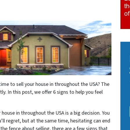
time to sell your house in throughout the USA? The
ly. In this post, we offer 6 signs to help you feel
r house in throughout the USA is a big decision. You
ll regret, but at the same time, hesitating can end
 the fence about selling, there are a few signs that