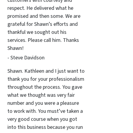
customers with courtesy and
respect. He delivered what he
promised and then some. We are
grateful for Shawn’s efforts and
thankful we sought out his
services. Please call him. Thanks
Shawn!
- Steve Davidson
Shawn. Kathleen and I just want to
thank you for your professionalism
throughout the process. You gave
what we thought was very fair
number and you were a pleasure
to work with. You must’ve taken a
very good course when you got
into this business because you run