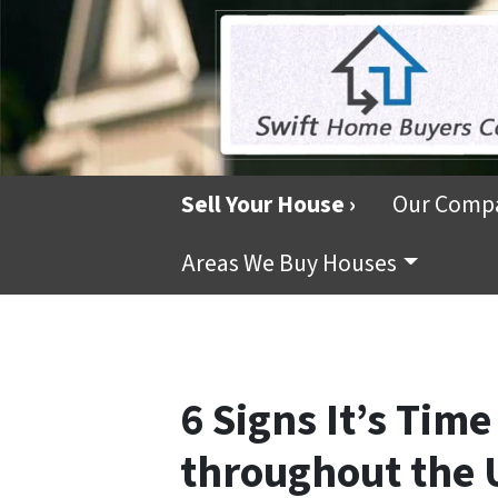
Sell Your House ›
Our Comp
Areas We Buy Houses
6 Signs It’s Time
throughout the 