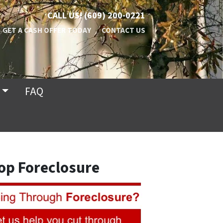
CALL US!
(609) 200-0221
GET A CASH OFFER TODAY
CONTACT US
FAQ
op Foreclosure