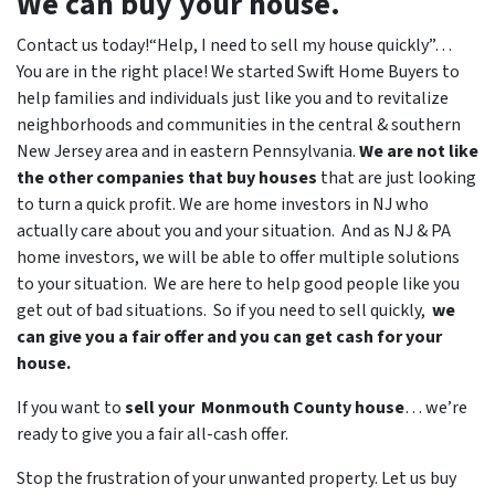
We can buy your house.
Contact us today!“Help, I need to sell my house quickly”…
You are in the right place! We started
Swift Home Buyers
to
help families and individuals just like you and to revitalize
neighborhoods and communities in the central & southern
New Jersey area and in eastern Pennsylvania.
We are not like
the other companies that buy houses
that are just looking
to turn a quick profit. We are home investors in NJ who
actually care about you and your situation. And as NJ & PA
home investors, we will be able to offer multiple solutions
to your situation. We are here to help good people like you
get out of bad situations. So if you need to sell quickly,
we
can give you a fair offer and you can get cash for your
house.
If you want to
sell your Monmouth County house
… we’re
ready to give you a fair all-cash offer.
Stop the frustration of your unwanted property. Let us buy