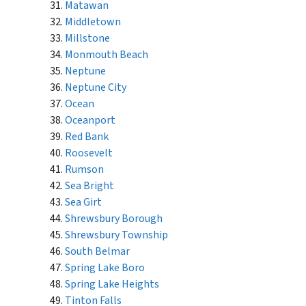
Matawan
Middletown
Millstone
Monmouth Beach
Neptune
Neptune City
Ocean
Oceanport
Red Bank
Roosevelt
Rumson
Sea Bright
Sea Girt
Shrewsbury Borough
Shrewsbury Township
South Belmar
Spring Lake Boro
Spring Lake Heights
Tinton Falls