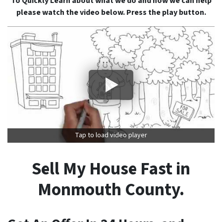
To Quickly Learn about what we do and how we can help
please watch the video below. Press the play button.
Tap to load video player
Sell My House Fast in
Monmouth County.