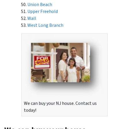
Union Beach
Upper Freehold
Wall
West Long Branch
We can buy your NJ house. Contact us
today!