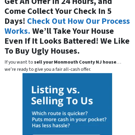
Get An Offer In 24 Hours, and
Come Collect Your Check In 5
Days!
Check Out How Our Process
Works.
We’ll Take Your House
Even If It Looks Battered! We Like
To Buy Ugly Houses.
If you want to
sell your Monmouth County NJ house
…
we’re ready to give you a fair all-cash offer.