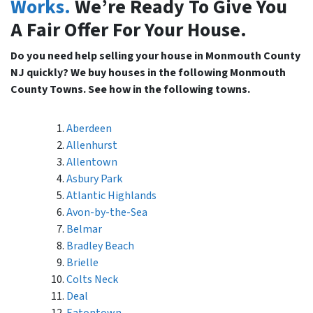
Works.
We’re Ready To Give You
A Fair Offer For Your House.
Do you need help selling your house in Monmouth County
NJ quickly? We buy houses in the following Monmouth
County Towns. See how in the following towns.
Aberdeen
Allenhurst
Allentown
Asbury Park
Atlantic Highlands
Avon-by-the-Sea
Belmar
Bradley Beach
Brielle
Colts Neck
Deal