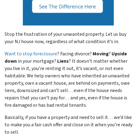
Stop the frustration of your unwanted property. Let us buy
your NJ house now, regardless of what condition it’s in.
Want to stop foreclosure
? Facing divorce?
Moving
?
Upside
down
in your mortgage?
Liens
? It doesn’t matter whether
you live in it, you’re renting it out, it’s vacant, or not even
habitable. We help owners who have inherited an unwanted
property, own a vacant house, are behind on payments, owe
liens, downsized and can’t sell… even if the house needs
repairs that you can’t pay for… and yes, even if the house is
fire damaged or has bad rental tenants.
Basically, if you have a property and need to sell it… we’d like
to make you a fair cash offer and close on it when you’re ready
to sell.