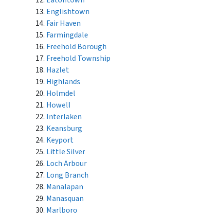
Eatontown
Englishtown
Fair Haven
Farmingdale
Freehold Borough
Freehold Township
Hazlet
Highlands
Holmdel
Howell
Interlaken
Keansburg
Keyport
Little Silver
Loch Arbour
Long Branch
Manalapan
Manasquan
Marlboro