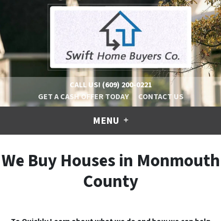
CALL US!
(609) 200-0221
GET A CASH OFFER TODAY
CONTACT US
MENU
We Buy Houses in Monmouth
County