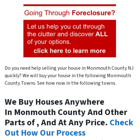
Do you need help selling your house in Monmouth County NJ
quickly? We will buy your house in the following Monmouth
County Towns. See how now in the following towns.
We Buy Houses Anywhere
In Monmouth County And Other
Parts of , And At Any Price.
Check
Out How Our Process