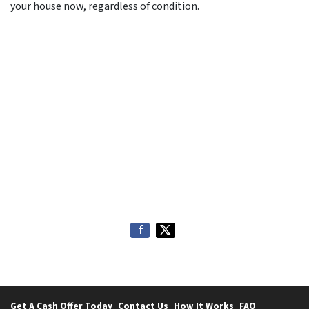
your house now, regardless of condition.
Get A Cash Offer Today
Contact Us
How It Works
FAQ